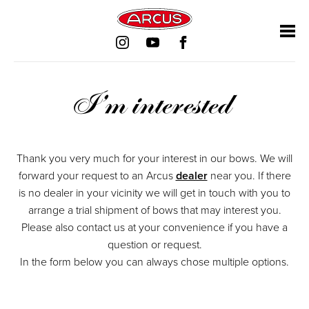
Mandatory
Skip
Skip
Skip
Skip
Mandatory
Mandatory
Mandatory
field
navigation
navigation
navigation
navigation
field
field
field
I’m interested
Thank you very much for your interest in our bows. We will
forward your request to an Arcus
dealer
near you. If there
is no dealer in your vicinity we will get in touch with you to
arrange a trial shipment of bows that may interest you.
Please also contact us at your convenience if you have a
question or request.
In the form below you can always chose multiple options.