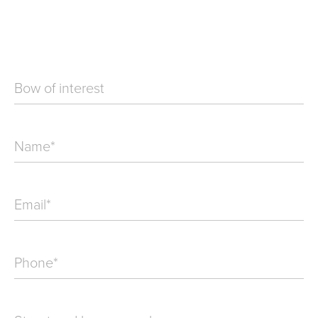
Bow of interest
Name
*
Email
*
Phone
*