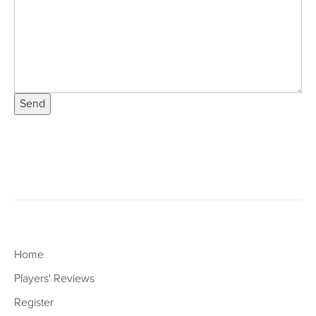
Send
Home
Players' Reviews
Register