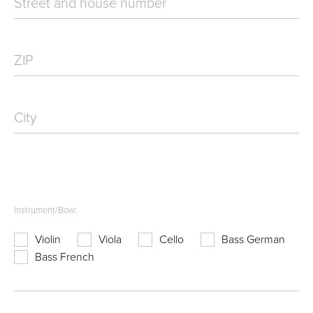
Street and house number
ZIP
City
Instrument/Bow:
Violin
Viola
Cello
Bass German
Bass French