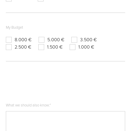
My Budget
8.000 €
5.000 €
3.500 €
2.500 €
1.500 €
1.000 €
What we should also know:
*