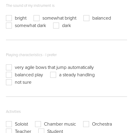
The sound of my instrument is
bright
somewhat bright
balanced
somewhat dark
dark
Playing characteristics - I prefer
very agile bows that jump automatically
balanced play
a steady handling
not sure
Activities
Soloist
Chamber music
Orchestra
Teacher
Student