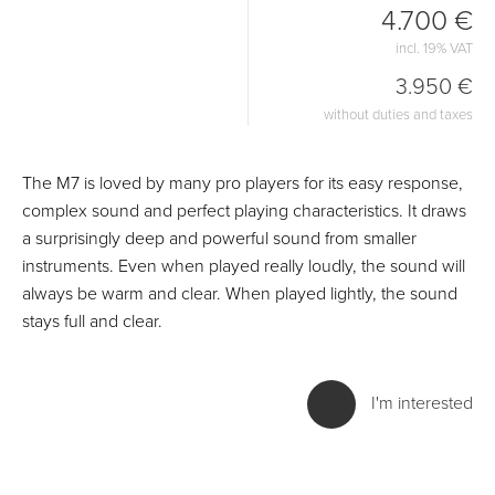
4.700 €
incl. 19% VAT
3.950 €
without duties and taxes
The M7 is loved by many pro players for its easy response,
complex sound and perfect playing characteristics. It draws
a surprisingly deep and powerful sound from smaller
instruments. Even when played really loudly, the sound will
always be warm and clear. When played lightly, the sound
stays full and clear.
I'm interested