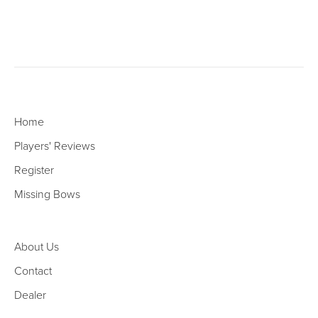
Home
Players' Reviews
Register
Missing Bows
About Us
Contact
Dealer