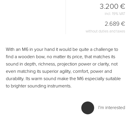
3.200 €
incl. 19% VAT
2.689 €
without duties and taxes
With an M6 in your hand it would be quite a challenge to
find a wooden bow, no matter its price, that matches its
sound in depth, richness, projection power or clarity, not
even matching its superior agility, comfort, power and
durability. Its warm sound make the M6 especially suitable
to brighter sounding instruments.
I'm interested