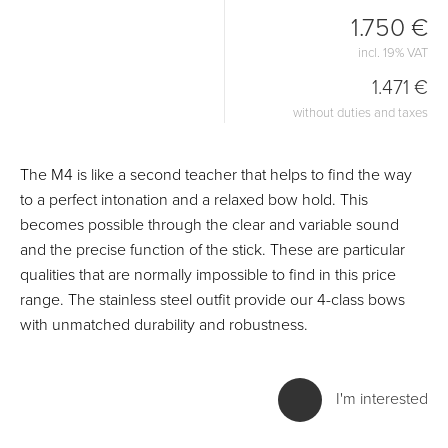
1.750 €
incl. 19% VAT
1.471 €
without duties and taxes
The M4 is like a second teacher that helps to find the way
to a perfect intonation and a relaxed bow hold. This
becomes possible through the clear and variable sound
and the precise function of the stick. These are particular
qualities that are normally impossible to find in this price
range. The stainless steel outfit provide our 4-class bows
with unmatched durability and robustness.
I'm interested