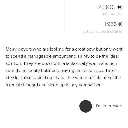
2.300 €
incl. 19% VAT
1.933 €
without duties and taxes
Many players who are looking for a great bow but only want
to spend a manageable amount find an M5 to be the ideal
solution. They are bows with a fantastically warm and rich
sound and ideally balanced playing characteristics. Their
classic stainless steel outfit and fine workmanship are of the
highest standard and stand up to any comparison.
I'm interested