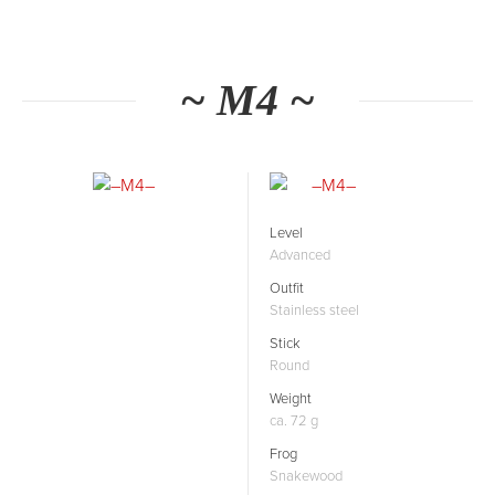
~ M4 ~
Level
Advanced
Outfit
Stainless steel
Stick
Round
Weight
ca. 72 g
Frog
Snakewood