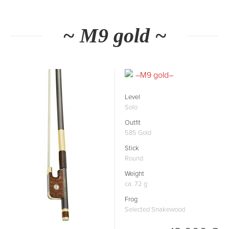
~ M9 gold ~
Level
Solo
Outfit
585 Gold
Stick
Round
Weight
ca. 72 g
Frog
Selected Snakewood