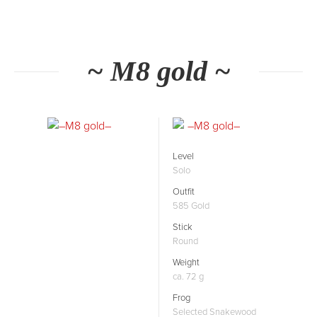
~ M8 gold ~
Level
Solo
Outfit
585 Gold
Stick
Round
Weight
ca. 72 g
Frog
Selected Snakewood