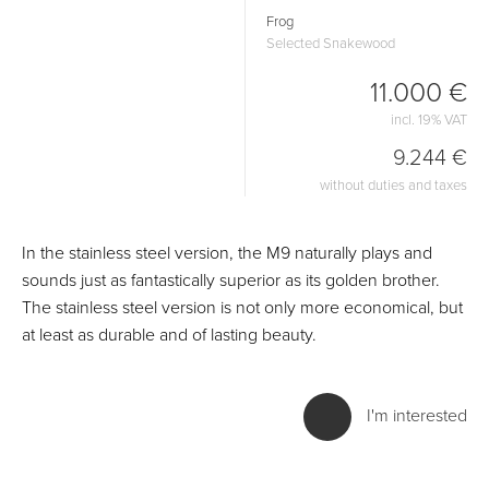
Frog
Selected Snakewood
11.000 €
incl. 19% VAT
9.244 €
without duties and taxes
In the stainless steel version, the M9 naturally plays and
sounds just as fantastically superior as its golden brother.
The stainless steel version is not only more economical, but
at least as durable and of lasting beauty.
I'm interested