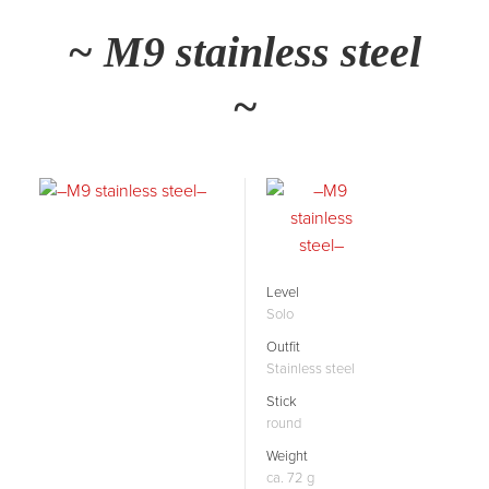
~ M9 stainless steel
~
Level
Solo
Outfit
Stainless steel
Stick
round
Weight
ca. 72 g