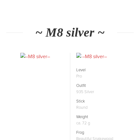
~ M8 silver ~
Level
Pro
Outfit
935 Silver
Stick
Round
Weight
ca. 72 g
Frog
Beautiful Snakewood