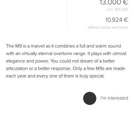
13.000 €
incl. 19% VAT
10.924 €
without duties and taxes
The M9 is a marvel as it combines a full and warm sound
with an virtually eternal overtone range. It plays with utmost
elegance and power. You could not dream of a better
articulation or a better response. Only a few M9s are made
each year and every one of them is truly special.
I'm interested