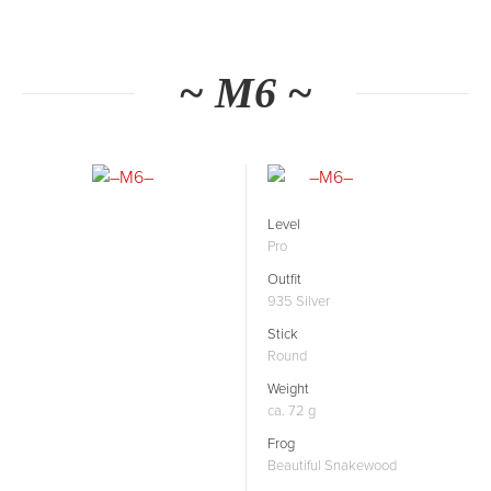
~ M6 ~
Level
Pro
Outfit
935 Silver
Stick
Round
Weight
ca. 72 g
Frog
Beautiful Snakewood