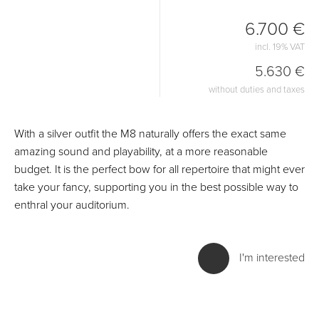
6.700 €
incl. 19% VAT
5.630 €
without duties and taxes
With a silver outfit the M8 naturally offers the exact same
amazing sound and playability, at a more reasonable
budget. It is the perfect bow for all repertoire that might ever
take your fancy, supporting you in the best possible way to
enthral your auditorium.
I'm interested