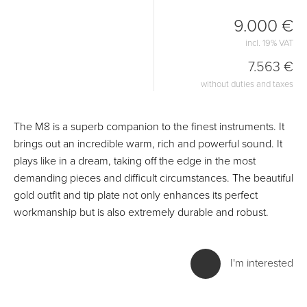
9.000 €
incl. 19% VAT
7.563 €
without duties and taxes
The M8 is a superb companion to the finest instruments. It
brings out an incredible warm, rich and powerful sound. It
plays like in a dream, taking off the edge in the most
demanding pieces and difficult circumstances. The beautiful
gold outfit and tip plate not only enhances its perfect
workmanship but is also extremely durable and robust.
I'm interested