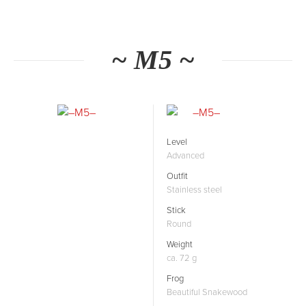
~ M5 ~
Level
Advanced
Outfit
Stainless steel
Stick
Round
Weight
ca. 72 g
Frog
Beautiful Snakewood