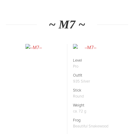
~ M7 ~
Level
Pro
Outfit
935 Silver
Stick
Round
Weight
ca. 72 g
Frog
Beautiful Snakewood