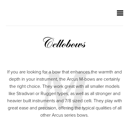
Skip
Skip
Skip
Skip
navigation
navigation
navigation
navigation
Cellobows
M
If you are looking for a bow that enhances the warmth and
depth in your instrument, the Arcus M-bows are certainly
the right choice. They work great with all smaller models
like Stradivari or Ruggeri types, as well as all stronger and
heavier built instruments and 7/8 sized celli. They play with
great ease and precision, offering the typical qualities of all
other Arcus series bows.