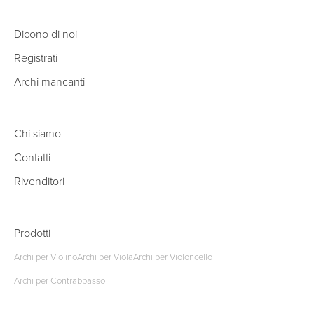
Dicono di noi
Registrati
Archi mancanti
Chi siamo
Contatti
Rivenditori
Prodotti
Archi per Violino
Archi per Viola
Archi per Violoncello
Archi per Contrabbasso