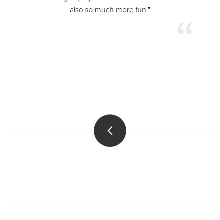
also so much more fun."