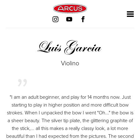
Salta
Salta
Salta
Salta
la
la
la
la
navigazione
navigazione
navigazione
navigazione
Luis Garcia
Violino
"I am an adult beginner, and play for 14 months now. Just
starting to play in higher position and more difficult bow
strokes. When I unpacked the bow I went "Oh..." the bow is
a sheer beauty. The silver tip plate, the glittering graphite of
the stick,... all this makes a really classy look, a lot more
beautiful than I had expected from the pictures. The second