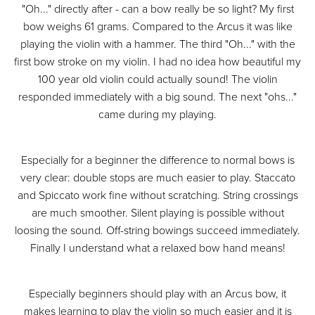
"Oh..." directly after - can a bow really be so light? My first
bow weighs 61 grams. Compared to the Arcus it was like
playing the violin with a hammer. The third "Oh..." with the
first bow stroke on my violin. I had no idea how beautiful my
100 year old violin could actually sound! The violin
responded immediately with a big sound. The next "ohs..."
came during my playing.
Especially for a beginner the difference to normal bows is
very clear: double stops are much easier to play. Staccato
and Spiccato work fine without scratching. String crossings
are much smoother. Silent playing is possible without
loosing the sound. Off-string bowings succeed immediately.
Finally I understand what a relaxed bow hand means!
Especially beginners should play with an Arcus bow, it
makes learning to play the violin so much easier and it is