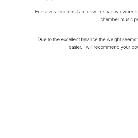
For several months I am now the happy owner o
chamber music par
Due to the excellent balance the weight seems to
easier. I will recommend your bow