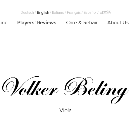
Deutsch
/
English
/
Italiano
/
Français
/
Español
/
日本語
und
Players' Reviews
Care & Rehair
About Us
Volker Beling
Viola