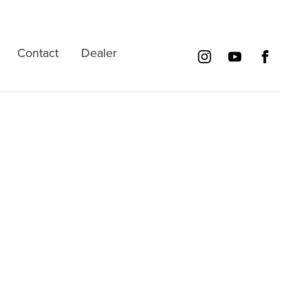
Contact
Dealer