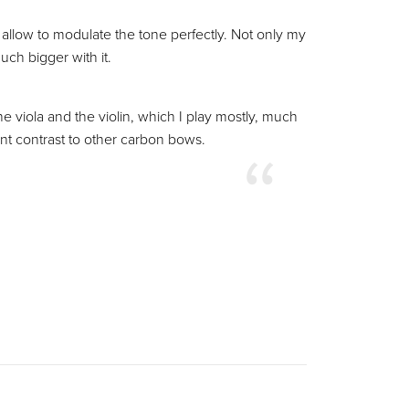
e allow to modulate the tone perfectly. Not only my
ch bigger with it.
e viola and the violin, which I play mostly, much
ant contrast to other carbon bows.