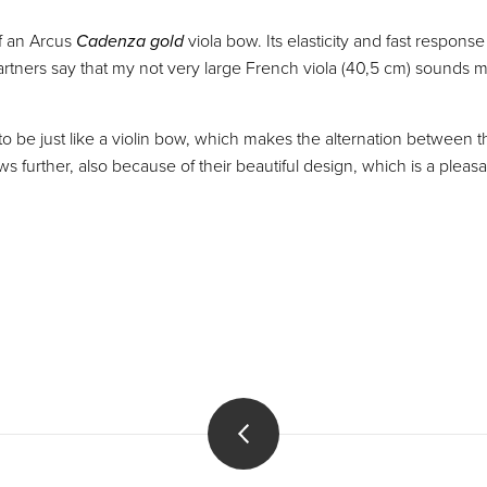
f an Arcus
Cadenza gold
viola bow. Its elasticity and fast respons
tners say that my not very large French viola (40,5 cm) sounds mu
 be just like a violin bow, which makes the alternation between th
s further, also because of their beautiful design, which is a pleas