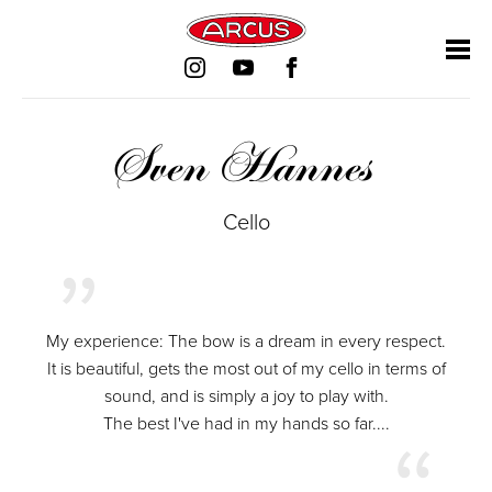
Skip
Skip
Skip
Skip
navigation
navigation
navigation
navigation
Sven Hannes
Cello
My experience: The bow is a dream in every respect.
It is beautiful, gets the most out of my cello in terms of
sound, and is simply a joy to play with.
The best I've had in my hands so far....