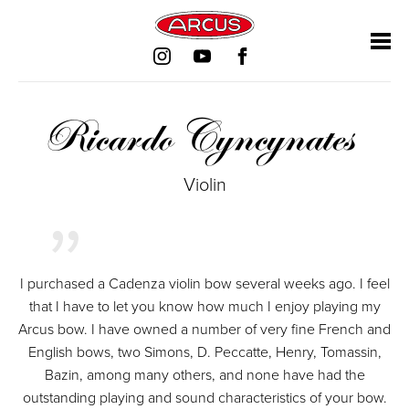
Skip
Skip
Skip
Skip
navigation
navigation
navigation
navigation
Ricardo Cyncynates
Violin
I purchased a Cadenza violin bow several weeks ago. I feel
that I have to let you know how much I enjoy playing my
Arcus bow. I have owned a number of very fine French and
English bows, two Simons, D. Peccatte, Henry, Tomassin,
Bazin, among many others, and none have had the
outstanding playing and sound characteristics of your bow.