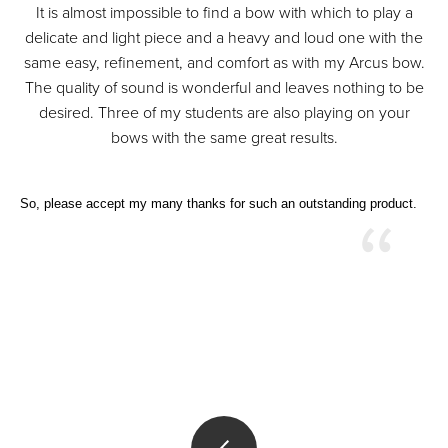
It is almost impossible to find a bow with which to play a
delicate and light piece and a heavy and loud one with the
same easy, refinement, and comfort as with my Arcus bow.
The quality of sound is wonderful and leaves nothing to be
desired. Three of my students are also playing on your
bows with the same great results.
So, please accept my many thanks for such an outstanding product.