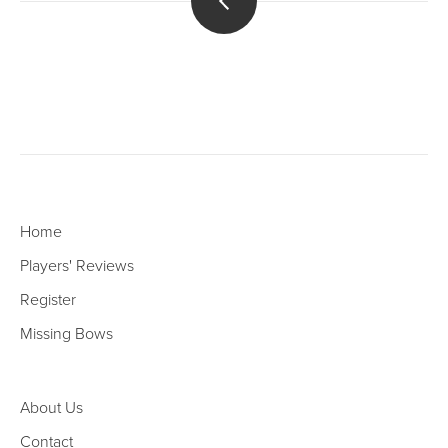
Home
Players' Reviews
Register
Missing Bows
About Us
Contact