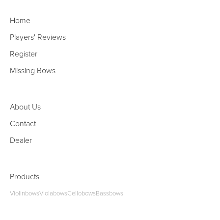
Home
Players' Reviews
Register
Missing Bows
About Us
Contact
Dealer
Products
Violinbows
Violabows
Cellobows
Bassbows