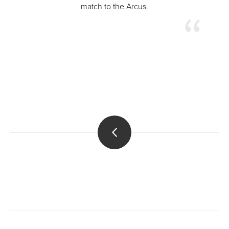
match to the Arcus.