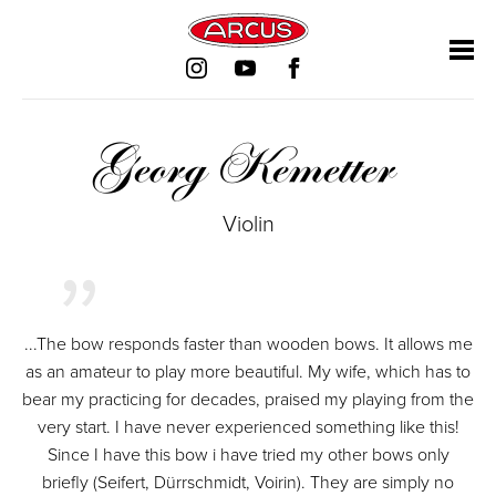
Skip
Skip
Skip
Skip
navigation
navigation
navigation
navigation
Georg Kemetter
Violin
...The bow responds faster than wooden bows. It allows me
as an amateur to play more beautiful. My wife, which has to
bear my practicing for decades, praised my playing from the
very start. I have never experienced something like this!
Since I have this bow i have tried my other bows only
briefly (Seifert, Dürrschmidt, Voirin). They are simply no