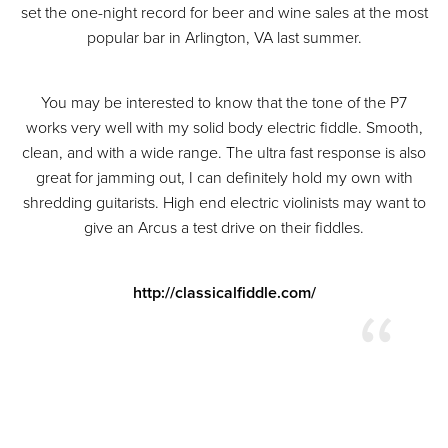
set the one-night record for beer and wine sales at the most
popular bar in Arlington, VA last summer.
You may be interested to know that the tone of the P7
works very well with my solid body electric fiddle. Smooth,
clean, and with a wide range. The ultra fast response is also
great for jamming out, I can definitely hold my own with
shredding guitarists. High end electric violinists may want to
give an Arcus a test drive on their fiddles.
http://classicalfiddle.com/