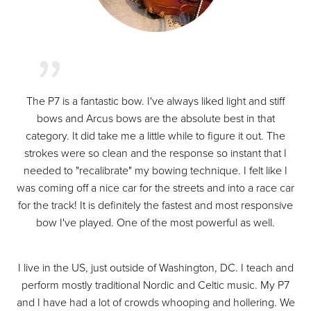
The P7 is a fantastic bow. I've always liked light and stiff
bows and Arcus bows are the absolute best in that
category. It did take me a little while to figure it out. The
strokes were so clean and the response so instant that I
needed to "recalibrate" my bowing technique. I felt like I
was coming off a nice car for the streets and into a race car
for the track! It is definitely the fastest and most responsive
bow I've played. One of the most powerful as well.
I live in the US, just outside of Washington, DC. I teach and
perform mostly traditional Nordic and Celtic music. My P7
and I have had a lot of crowds whooping and hollering. We