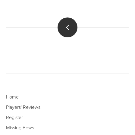
Home
Players' Reviews
Register
Missing Bows